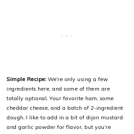
Simple Recipe:
We’re only using a few
ingredients here, and some of them are
totally optional. Your favorite ham, some
cheddar cheese, and a batch of 2-ingredient
dough. I like to add in a bit of dijon mustard
and garlic powder for flavor, but you’re