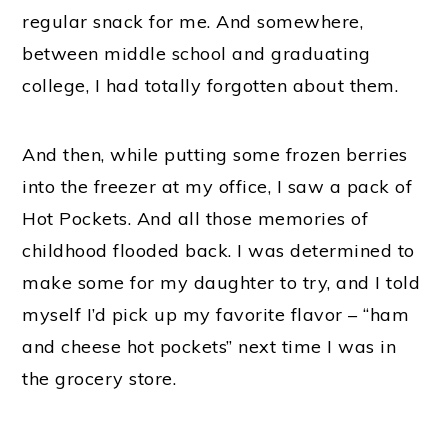
regular snack for me. And somewhere,
between middle school and graduating
college, I had totally forgotten about them.
And then, while putting some frozen berries
into the freezer at my office, I saw a pack of
Hot Pockets. And all those memories of
childhood flooded back. I was determined to
make some for my daughter to try, and I told
myself I’d pick up my favorite flavor – “ham
and cheese hot pockets” next time I was in
the grocery store.