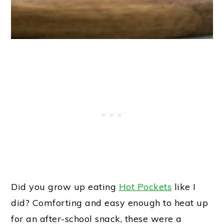
Did you grow up eating
Hot Pockets
like I
did? Comforting and easy enough to heat up
for an after-school snack, these were a