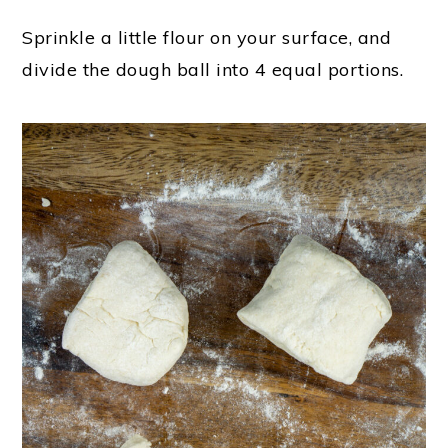
Sprinkle a little flour on your surface, and
divide the dough ball into 4 equal portions.