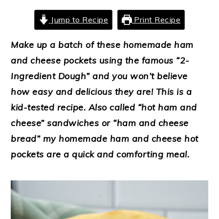
Jump to Recipe
Print Recipe
Make up a batch of these homemade ham
and cheese pockets using the famous “2-
Ingredient Dough” and you won’t believe
how easy and delicious they are! This is a
kid-tested recipe.
Also called “hot ham and
cheese” sandwiches or “ham and cheese
bread” my homemade ham and cheese hot
pockets are a quick and comforting meal.