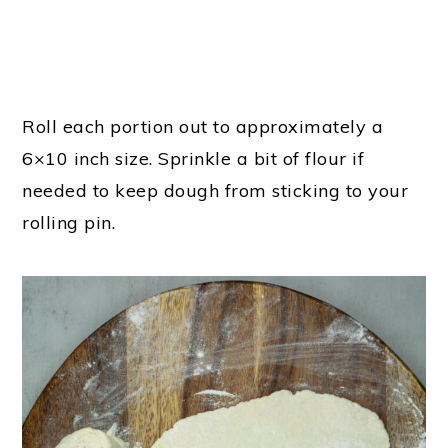
Roll each portion out to approximately a
6×10 inch size. Sprinkle a bit of flour if
needed to keep dough from sticking to your
rolling pin.