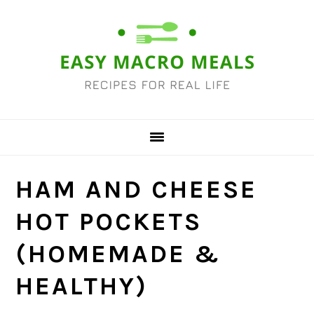
Skip
Skip
Skip
Skip
to
to
to
to
primary
main
primary
footer
navigation
content
sidebar
HAM AND CHEESE
HOT POCKETS
(HOMEMADE &
HEALTHY)