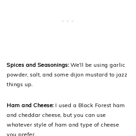
Spices and Seasonings:
We’ll be using garlic
powder, salt, and some dijon mustard to jazz
things up.
Ham and Cheese:
I used a Black Forest ham
and cheddar cheese, but you can use
whatever style of ham and type of cheese
you prefer.