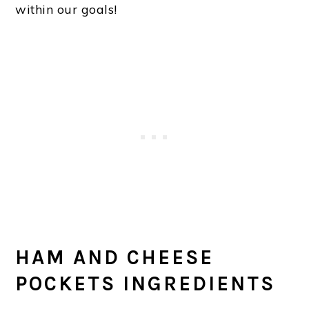
within our goals!
HAM AND CHEESE
POCKETS INGREDIENTS