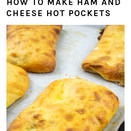
HOW TO MAKE HAM AND
CHEESE HOT POCKETS