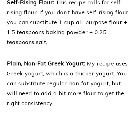
Self-Rising Flour:
This recipe calls for self-
rising flour. If you don’t have self-rising flour,
you can substitute 1 cup all-purpose flour +
1.5 teaspoons baking powder + 0.25
teaspoons salt.
Plain, Non-Fat Greek Yogurt:
My recipe uses
Greek yogurt, which is a thicker yogurt. You
can substitute regular non-fat yogurt, but
will need to add a bit more flour to get the
right consistency.