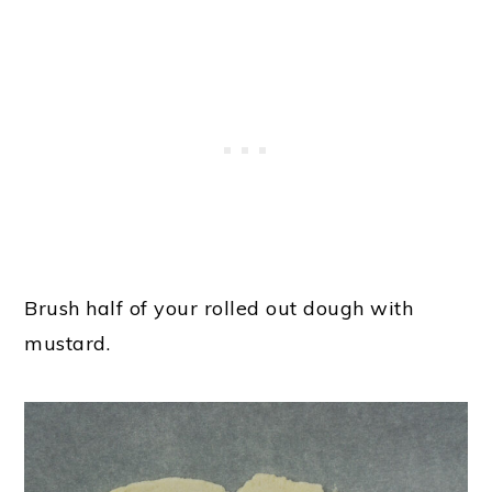
Brush half of your rolled out dough with
mustard.