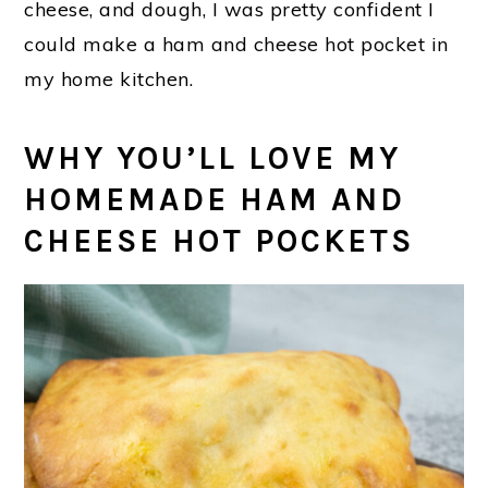
cheese, and dough, I was pretty confident I
could make a ham and cheese hot pocket in
my home kitchen.
WHY YOU’LL LOVE MY
HOMEMADE HAM AND
CHEESE HOT POCKETS