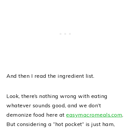
And then I read the ingredient list.
Look, there’s nothing wrong with eating
whatever sounds good, and we don’t
demonize food here at
easymacromeals.com
.
But considering a “hot pocket” is just ham,