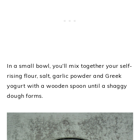
In a small bowl, you’ll mix together your self-
rising flour, salt, garlic powder and Greek
yogurt with a wooden spoon until a shaggy
dough forms.