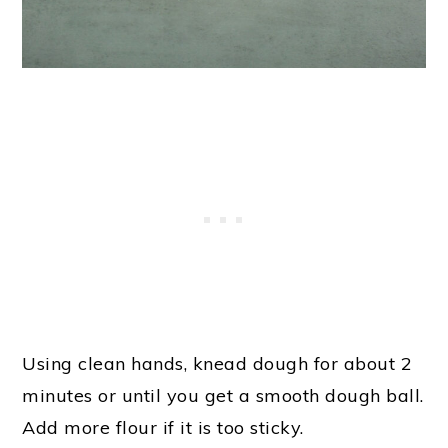
Using clean hands, knead dough for about 2
minutes or until you get a smooth dough ball.
Add more flour if it is too sticky.