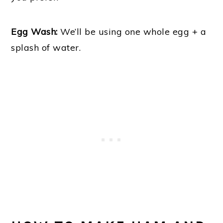
Egg Wash:
We’ll be using one whole egg + a
splash of water.