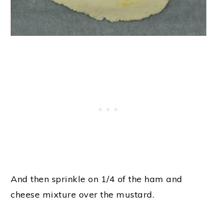
And then sprinkle on 1/4 of the ham and
cheese mixture over the mustard.