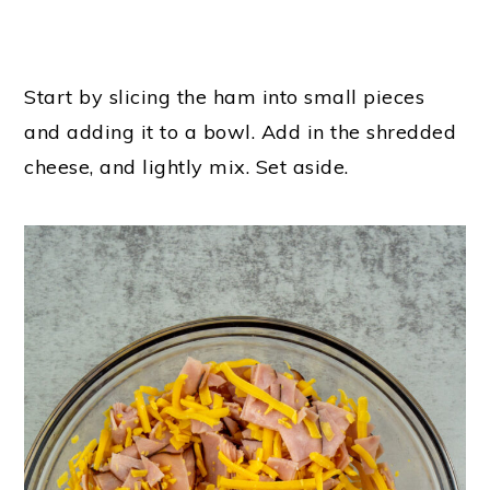
Start by slicing the ham into small pieces
and adding it to a bowl. Add in the shredded
cheese, and lightly mix. Set aside.