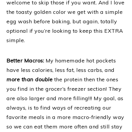
welcome to skip those if you want. And I love
the toasty golden color we get with a simple
egg wash before baking, but again, totally
optional if you’re looking to keep this EXTRA
simple.
Better Macros:
My homemade hot pockets
have less calories, less fat, less carbs, and
more than double
the protein then the ones
you find in the grocer’s freezer section! They
are also larger and more filling!!! My goal, as
always, is to find ways of recreating our
favorite meals in a more macro-friendly way
so we can eat them more often and still stay