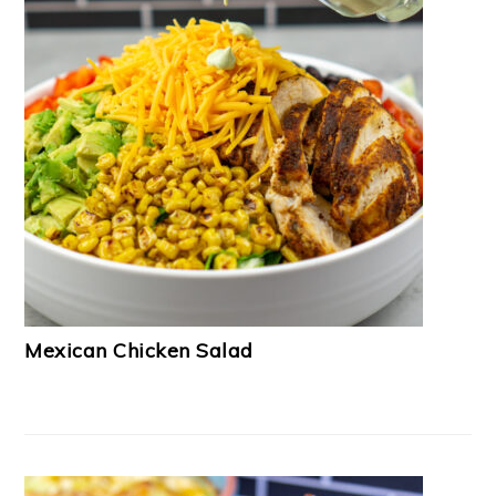
Mexican Chicken Salad