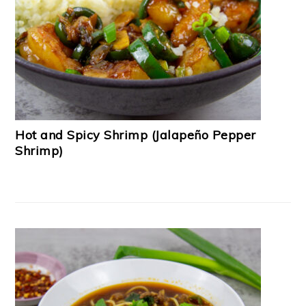
Hot and Spicy Shrimp (Jalapeño Pepper
Shrimp)