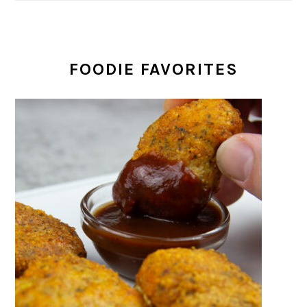
FOODIE FAVORITES