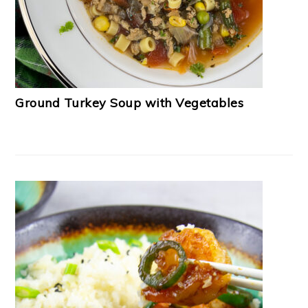
Ground Turkey Soup with Vegetables