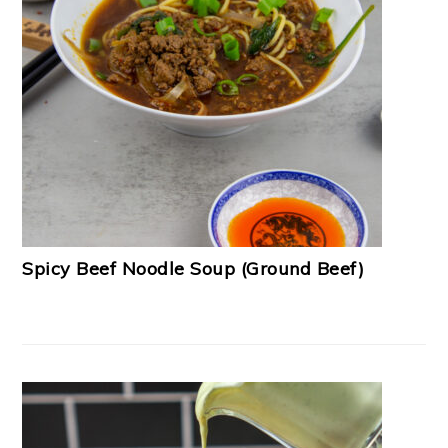
Spicy Beef Noodle Soup (Ground Beef)