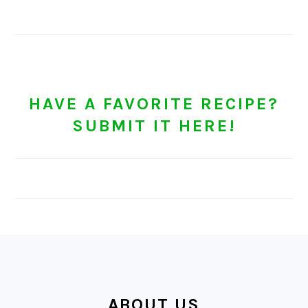
HAVE A FAVORITE RECIPE?
SUBMIT IT HERE!
FOOTER
ABOUT US