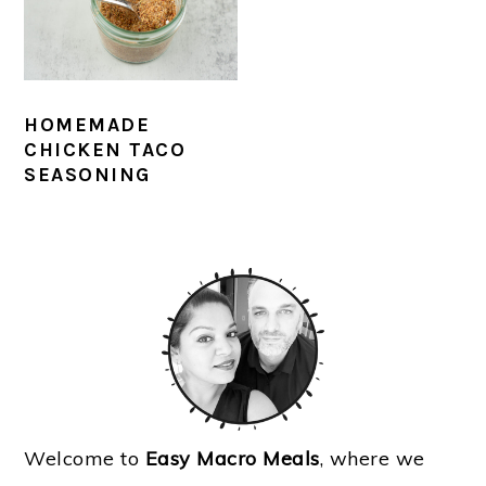
HOMEMADE
CHICKEN TACO
SEASONING
PRIMARY
SIDEBAR
Welcome to
Easy Macro Meals
, where we