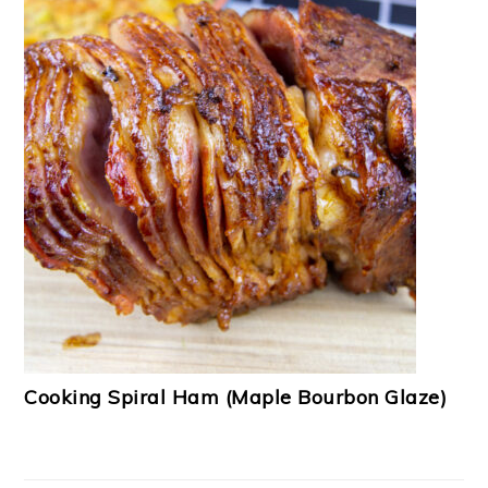
Cooking Spiral Ham (Maple Bourbon Glaze)