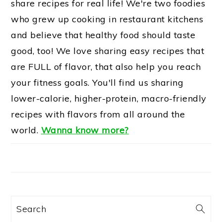
share recipes for real life! We're two foodies
who grew up cooking in restaurant kitchens
and believe that healthy food should taste
good, too! We love sharing easy recipes that
are FULL of flavor, that also help you reach
your fitness goals. You'll find us sharing
lower-calorie, higher-protein, macro-friendly
recipes with flavors from all around the
world.
Wanna know more?
Search