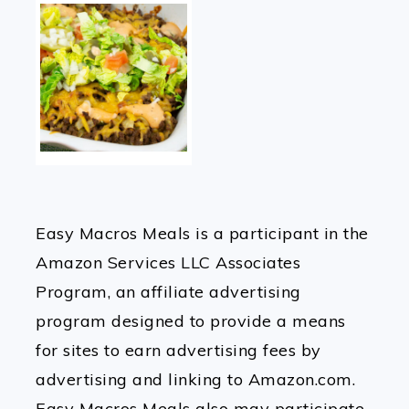
Easy Macros Meals is a participant in the
Amazon Services LLC Associates
Program, an affiliate advertising
program designed to provide a means
for sites to earn advertising fees by
advertising and linking to Amazon.com.
Easy Macros Meals also may participate