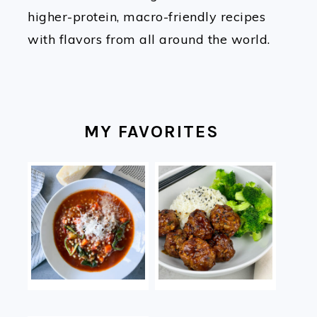
higher-protein, macro-friendly recipes
with flavors from all around the world.
MY FAVORITES