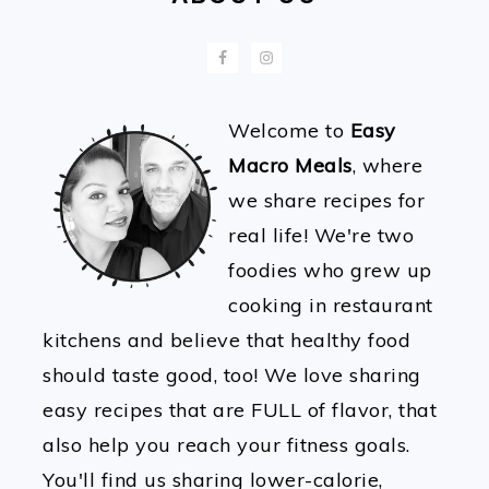
Welcome to
Easy
Macro Meals
, where
we share recipes for
real life! We're two
foodies who grew up
cooking in restaurant
kitchens and believe that healthy food
should taste good, too! We love sharing
easy recipes that are FULL of flavor, that
also help you reach your fitness goals.
You'll find us sharing lower-calorie,