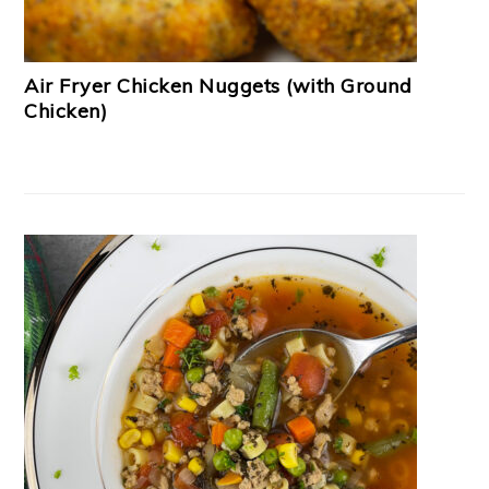
Air Fryer Chicken Nuggets (with Ground
Chicken)