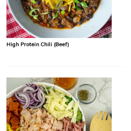
High Protein Chili (Beef)