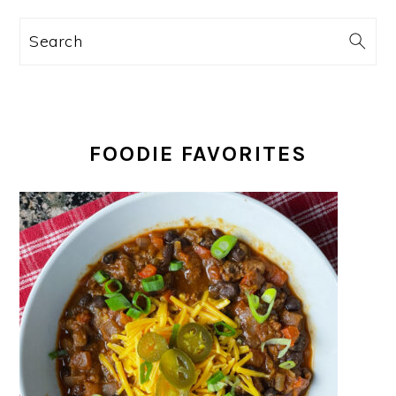
Search
FOODIE FAVORITES