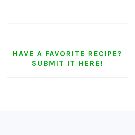
HAVE A FAVORITE RECIPE?
SUBMIT IT HERE!
FOOTER