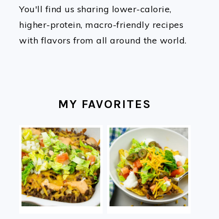
You'll find us sharing lower-calorie,
higher-protein, macro-friendly recipes
with flavors from all around the world.
MY FAVORITES