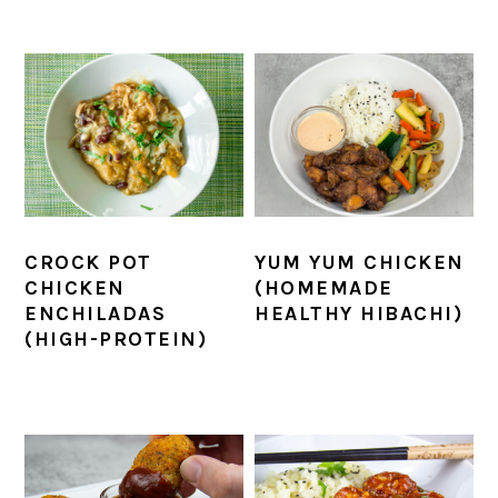
CROCK POT
YUM YUM CHICKEN
CHICKEN
(HOMEMADE
ENCHILADAS
HEALTHY HIBACHI)
(HIGH-PROTEIN)