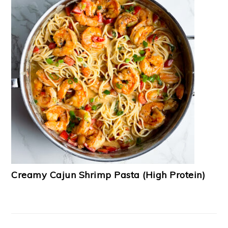
Creamy Cajun Shrimp Pasta (High Protein)