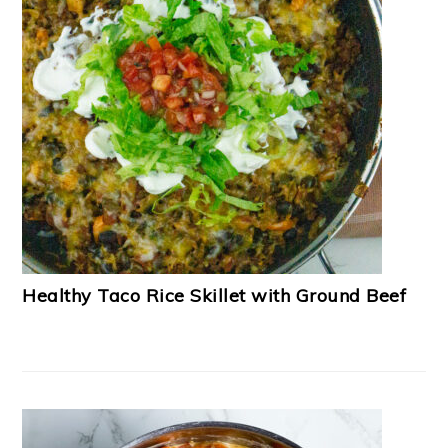
Healthy Taco Rice Skillet with Ground Beef