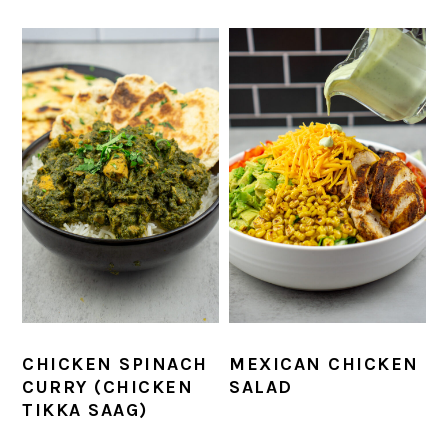
CHICKEN SPINACH
MEXICAN CHICKEN
CURRY (CHICKEN
SALAD
TIKKA SAAG)