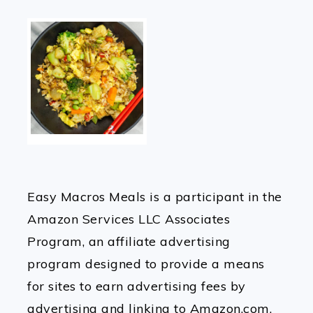
Easy Macros Meals is a participant in the
Amazon Services LLC Associates
Program, an affiliate advertising
program designed to provide a means
for sites to earn advertising fees by
advertising and linking to Amazon.com.