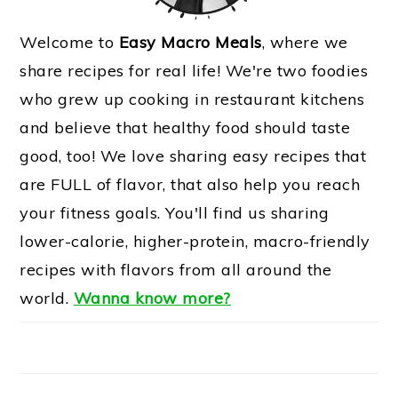
Welcome to
Easy Macro Meals
, where we
share recipes for real life! We're two foodies
who grew up cooking in restaurant kitchens
and believe that healthy food should taste
good, too! We love sharing easy recipes that
are FULL of flavor, that also help you reach
your fitness goals. You'll find us sharing
lower-calorie, higher-protein, macro-friendly
recipes with flavors from all around the
world.
Wanna know more?