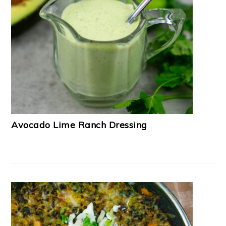
Avocado Lime Ranch Dressing