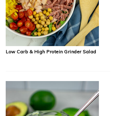
Low Carb & High Protein Grinder Salad