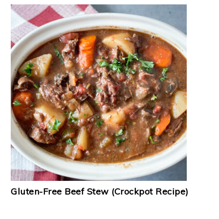
Gluten-Free Beef Stew (Crockpot Recipe)