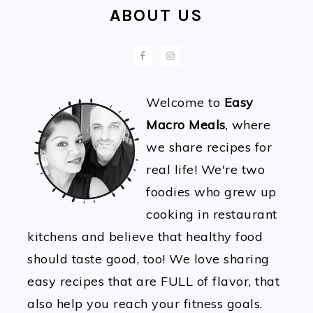
ABOUT US
Welcome to
Easy
Macro Meals
, where
we share recipes for
real life! We're two
foodies who grew up
cooking in restaurant
kitchens and believe that healthy food
should taste good, too! We love sharing
easy recipes that are FULL of flavor, that
also help you reach your fitness goals.