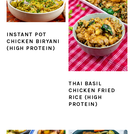
INSTANT POT
CHICKEN BIRYANI
(HIGH PROTEIN)
THAI BASIL
CHICKEN FRIED
RICE (HIGH
PROTEIN)