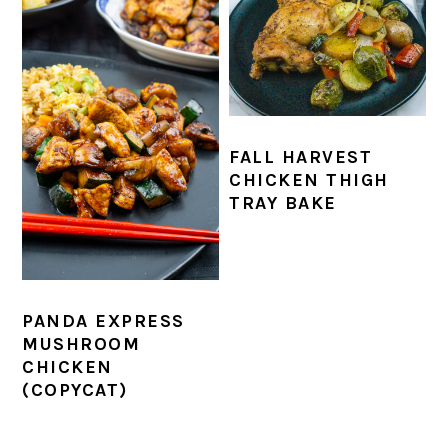
FALL HARVEST
CHICKEN THIGH
TRAY BAKE
PANDA EXPRESS
MUSHROOM
CHICKEN
(COPYCAT)