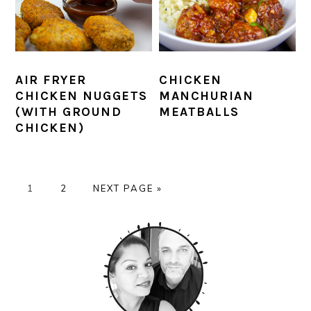
AIR FRYER
CHICKEN
CHICKEN NUGGETS
MANCHURIAN
(WITH GROUND
MEATBALLS
CHICKEN)
PAGE
PAGE
GO
1
2
NEXT PAGE »
TO
PRIMARY
SIDEBAR