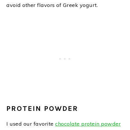
avoid other flavors of Greek yogurt.
PROTEIN POWDER
I used our favorite
chocolate protein powder