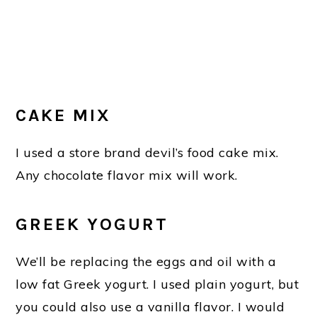
CAKE MIX
I used a store brand devil’s food cake mix.
Any chocolate flavor mix will work.
GREEK YOGURT
We’ll be replacing the eggs and oil with a
low fat Greek yogurt. I used plain yogurt, but
you could also use a vanilla flavor. I would