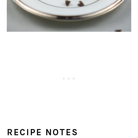
RECIPE NOTES