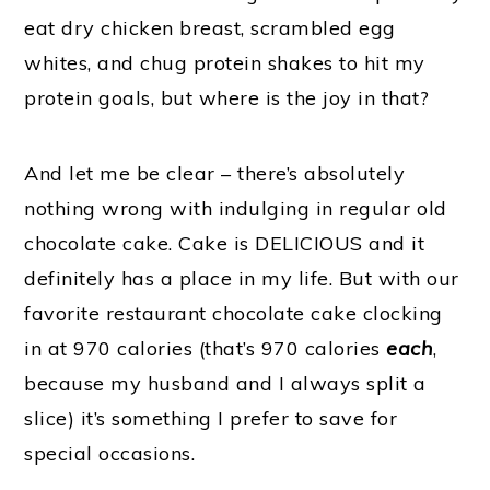
eat dry chicken breast, scrambled egg
whites, and chug protein shakes to hit my
protein goals, but where is the joy in that?
And let me be clear – there’s absolutely
nothing wrong with indulging in regular old
chocolate cake. Cake is DELICIOUS and it
definitely has a place in my life. But with our
favorite restaurant chocolate cake clocking
in at 970 calories (that’s 970 calories
each
,
because my husband and I always split a
slice) it’s something I prefer to save for
special occasions.