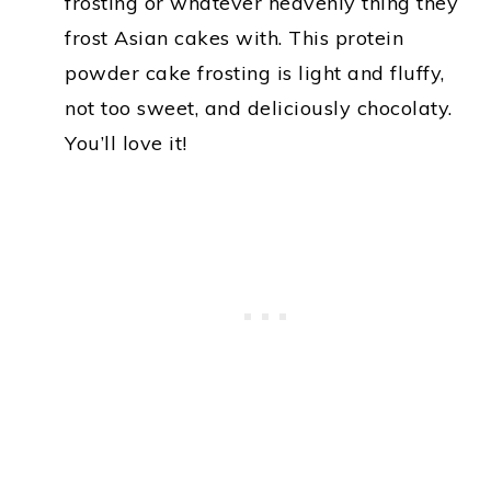
frosting or whatever heavenly thing they
frost Asian cakes with. This protein
powder cake frosting is light and fluffy,
not too sweet, and deliciously chocolaty.
You’ll love it!