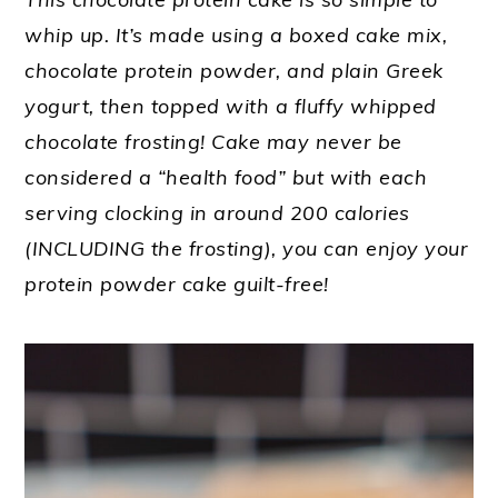
whip up. It’s made using a boxed cake mix,
chocolate protein powder, and plain Greek
yogurt, then topped with a fluffy whipped
chocolate frosting! Cake may never be
considered a “health food” but with each
serving clocking in around 200 calories
(INCLUDING the frosting), you can enjoy your
protein powder cake guilt-free!