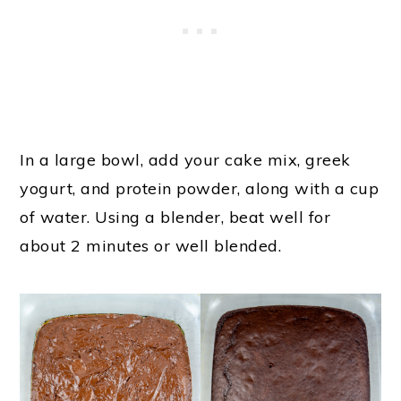
In a large bowl, add your cake mix, greek
yogurt, and protein powder, along with a cup
of water. Using a blender, beat well for
about 2 minutes or well blended.