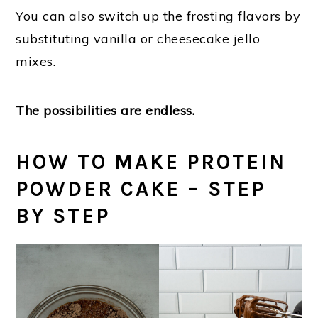
You can also switch up the frosting flavors by
substituting vanilla or cheesecake jello
mixes.
The possibilities are endless.
HOW TO MAKE PROTEIN
POWDER CAKE – STEP
BY STEP