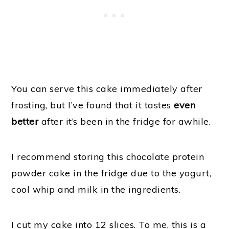
You can serve this cake immediately after
frosting, but I’ve found that it tastes
even
better
after it’s been in the fridge for awhile.
I recommend storing this chocolate protein
powder cake in the fridge due to the yogurt,
cool whip and milk in the ingredients.
I cut my cake into 12 slices. To me, this is a