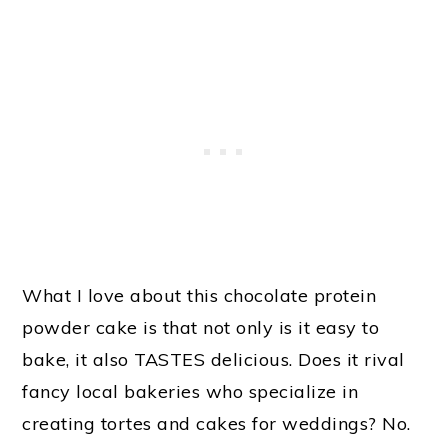
What I love about this chocolate protein
powder cake is that not only is it easy to
bake, it also TASTES delicious. Does it rival
fancy local bakeries who specialize in
creating tortes and cakes for weddings? No.