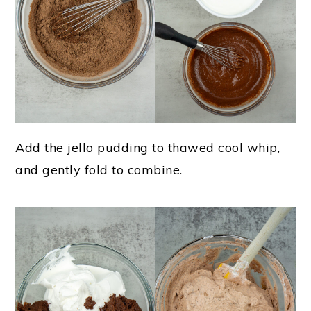
Add the jello pudding to thawed cool whip,
and gently fold to combine.