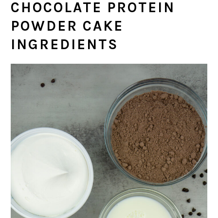
CHOCOLATE PROTEIN
POWDER CAKE
INGREDIENTS