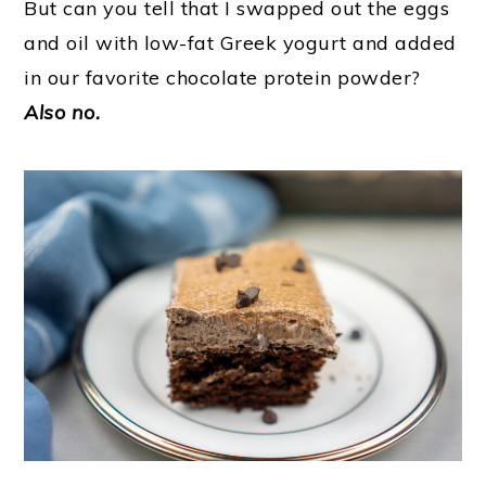
But can you tell that I swapped out the eggs
and oil with low-fat Greek yogurt and added
in our favorite chocolate protein powder?
Also no.