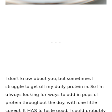
I don’t know about you, but sometimes I
struggle to get all my daily protein in. So I’m
always looking for ways to add in pops of
protein throughout the day, with one little
caveat. It HAS to taste good. I could probably