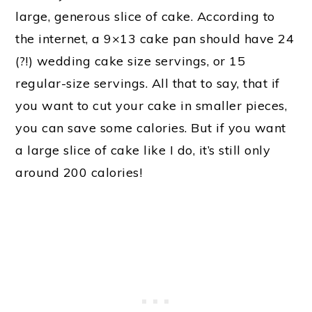
large, generous slice of cake. According to
the internet, a 9×13 cake pan should have 24
(?!) wedding cake size servings, or 15
regular-size servings. All that to say, that if
you want to cut your cake in smaller pieces,
you can save some calories. But if you want
a large slice of cake like I do, it’s still only
around 200 calories!