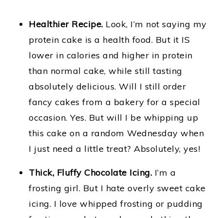
Healthier Recipe.
Look, I’m not saying my
protein cake is a health food. But it IS
lower in calories and higher in protein
than normal cake, while still tasting
absolutely delicious. Will I still order
fancy cakes from a bakery for a special
occasion. Yes. But will I be whipping up
this cake on a random Wednesday when
I just need a little treat? Absolutely, yes!
Thick, Fluffy Chocolate Icing.
I’m a
frosting girl. But I hate overly sweet cake
icing. I love whipped frosting or pudding