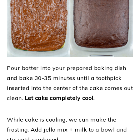
Pour batter into your prepared baking dish
and bake 30-35 minutes until a toothpick
inserted into the center of the cake comes out
clean.
Let cake completely cool.
While cake is cooling, we can make the
frosting. Add jello mix + milk to a bowl and
stir until combined.