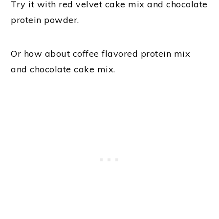
Try it with red velvet cake mix and chocolate
protein powder.
Or how about coffee flavored protein mix
and chocolate cake mix.