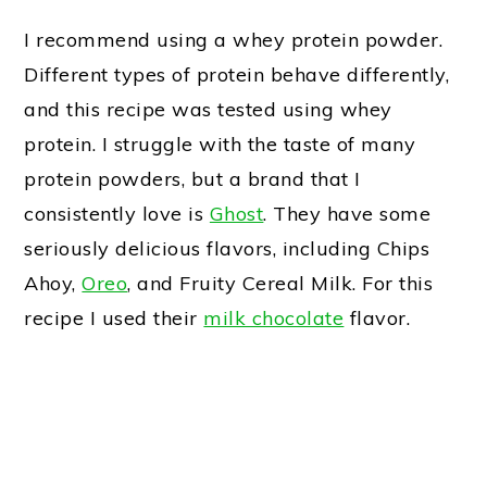
I recommend using a whey protein powder.
Different types of protein behave differently,
and this recipe was tested using whey
protein. I struggle with the taste of many
protein powders, but a brand that I
consistently love is
Ghost
. They have some
seriously delicious flavors, including Chips
Ahoy,
Oreo
, and Fruity Cereal Milk. For this
recipe I used their
milk chocolate
flavor.