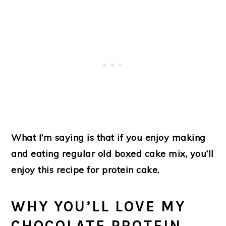
What I’m saying is that if you enjoy making
and eating regular old boxed cake mix, you’ll
enjoy this recipe for protein cake.
WHY YOU’LL LOVE MY
CHOCOLATE PROTEIN