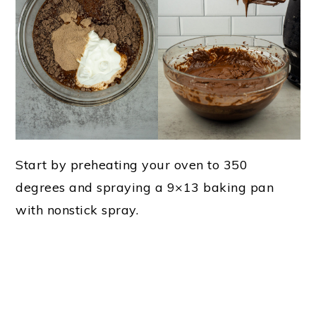
Start by preheating your oven to 350
degrees and spraying a 9×13 baking pan
with nonstick spray.