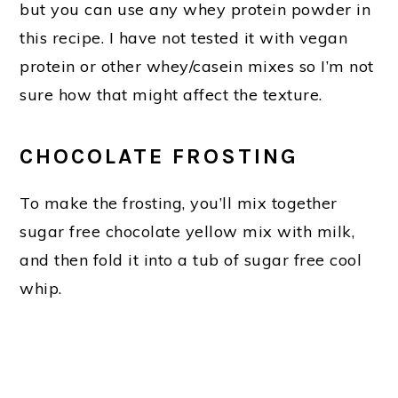
but you can use any whey protein powder in
this recipe. I have not tested it with vegan
protein or other whey/casein mixes so I’m not
sure how that might affect the texture.
CHOCOLATE FROSTING
To make the frosting, you’ll mix together
sugar free chocolate yellow mix with milk,
and then fold it into a tub of sugar free cool
whip.