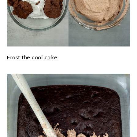
Frost the cool cake.