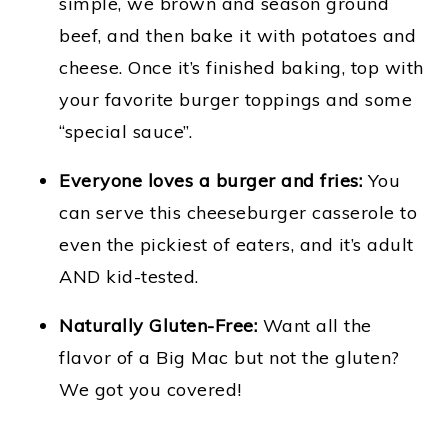
simple, we brown and season ground
beef, and then bake it with potatoes and
cheese. Once it’s finished baking, top with
your favorite burger toppings and some
“special sauce”.
Everyone loves a burger and fries:
You
can serve this cheeseburger casserole to
even the pickiest of eaters, and it’s adult
AND kid-tested.
Naturally Gluten-Free:
Want all the
flavor of a Big Mac but not the gluten?
We got you covered!