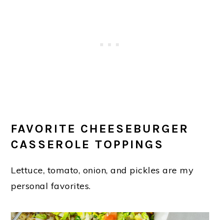
FAVORITE CHEESEBURGER
CASSEROLE TOPPINGS
Lettuce, tomato, onion, and pickles are my
personal favorites.