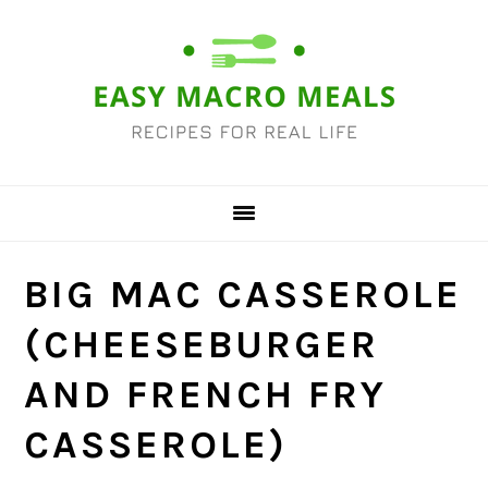
Skip
Skip
Skip
Skip
to
to
to
to
primary
main
primary
footer
navigation
content
sidebar
BIG MAC CASSEROLE
(CHEESEBURGER
AND FRENCH FRY
CASSEROLE)