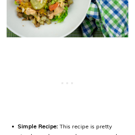
Simple Recipe:
This recipe is pretty