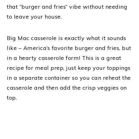
that “burger and fries” vibe without needing
to leave your house.
Big Mac casserole is exactly what it sounds
like – America’s favorite burger and fries, but
in a hearty casserole form! This is a great
recipe for meal prep, just keep your toppings
in a separate container so you can reheat the
casserole and then add the crisp veggies on
top.