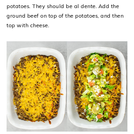
potatoes. They should be al dente. Add the
ground beef on top of the potatoes, and then
top with cheese.