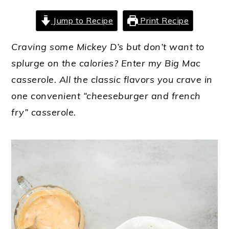
Jump to Recipe
Print Recipe
Craving some Mickey D’s but don’t want to
splurge on the calories? Enter my Big Mac
casserole. All the classic flavors you crave in
one convenient “cheeseburger and french
fry” casserole.