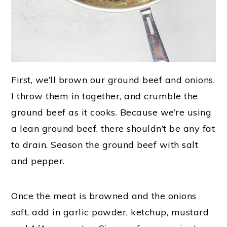
First, we’ll brown our ground beef and onions.
I throw them in together, and crumble the
ground beef as it cooks. Because we’re using
a lean ground beef, there shouldn’t be any fat
to drain. Season the ground beef with salt
and pepper.
Once the meat is browned and the onions
soft, add in garlic powder, ketchup, mustard