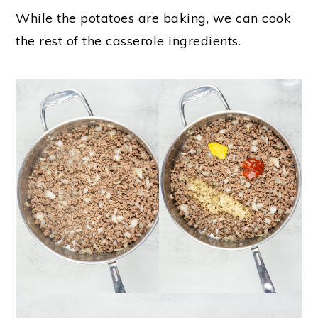
While the potatoes are baking, we can cook
the rest of the casserole ingredients.