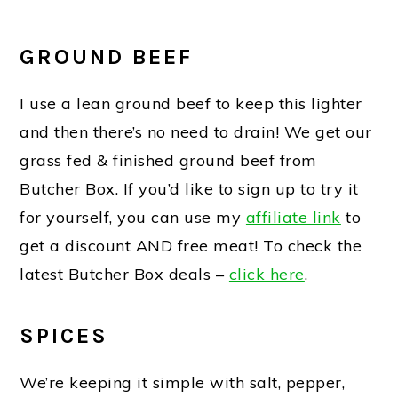
GROUND BEEF
I use a lean ground beef to keep this lighter
and then there’s no need to drain! We get our
grass fed & finished ground beef from
Butcher Box. If you’d like to sign up to try it
for yourself, you can use my
affiliate link
to
get a discount AND free meat! To check the
latest Butcher Box deals –
click here
.
SPICES
We’re keeping it simple with salt, pepper,