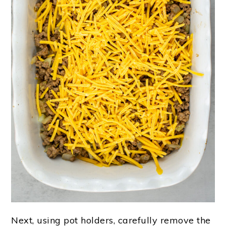
Next, using pot holders, carefully remove the