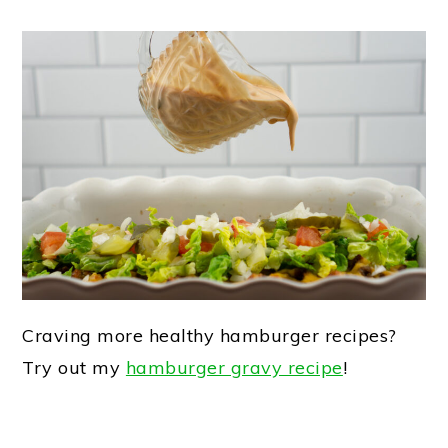
Craving more healthy hamburger recipes?
Try out my
hamburger gravy recipe
!