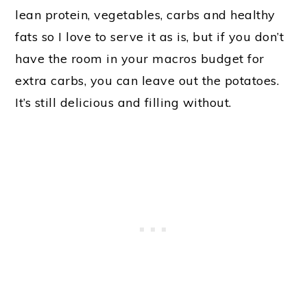
lean protein, vegetables, carbs and healthy
fats so I love to serve it as is, but if you don’t
have the room in your macros budget for
extra carbs, you can leave out the potatoes.
It’s still delicious and filling without.