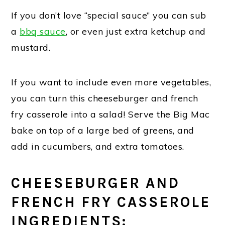
If you don’t love “special sauce” you can sub
a
bbq sauce
, or even just extra ketchup and
mustard.
If you want to include even more vegetables,
you can turn this cheeseburger and french
fry casserole into a salad! Serve the Big Mac
bake on top of a large bed of greens, and
add in cucumbers, and extra tomatoes.
CHEESEBURGER AND
FRENCH FRY CASSEROLE
INGREDIENTS: