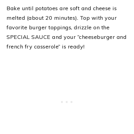
Bake until potatoes are soft and cheese is
melted (about 20 minutes). Top with your
favorite burger toppings, drizzle on the
SPECIAL SAUCE and your “cheeseburger and
french fry casserole” is ready!