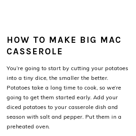
HOW TO MAKE BIG MAC
CASSEROLE
You’re going to start by cutting your potatoes
into a tiny dice, the smaller the better.
Potatoes take a long time to cook, so we’re
going to get them started early. Add your
diced potatoes to your casserole dish and
season with salt and pepper. Put them in a
preheated oven.