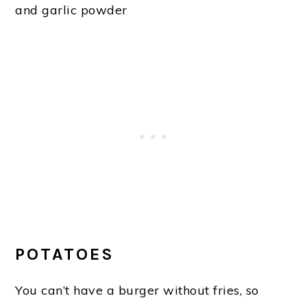
and garlic powder
POTATOES
You can’t have a burger without fries, so