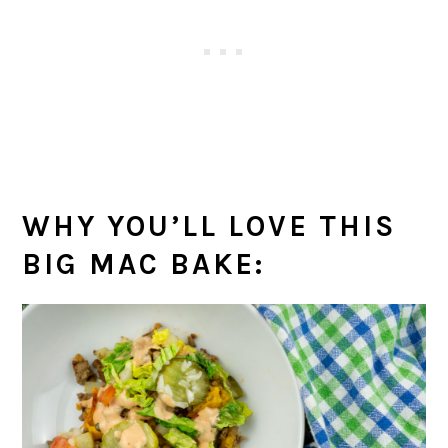
WHY YOU’LL LOVE THIS
BIG MAC BAKE: