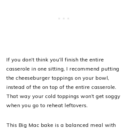
If you don’t think you’ll finish the entire
casserole in one sitting, I recommend putting
the cheeseburger toppings on your bowl,
instead of the on top of the entire casserole.
That way your cold toppings won’t get soggy
when you go to reheat leftovers.
This Big Mac bake is a balanced meal with