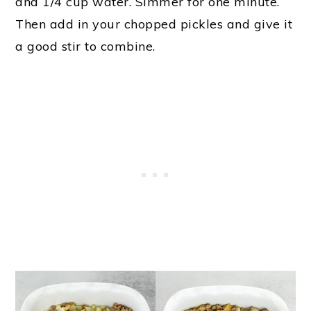
and 1/4 cup water. Simmer for one minute.
Then add in your chopped pickles and give it
a good stir to combine.