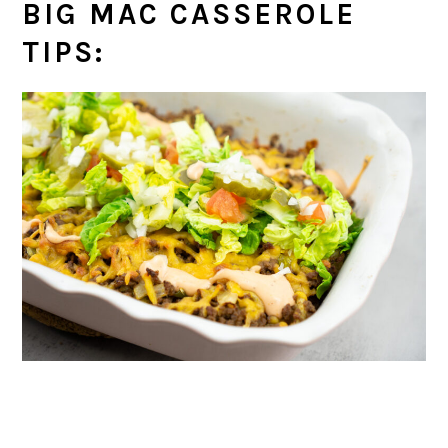
BIG MAC CASSEROLE
TIPS: