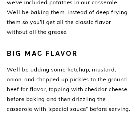
we’ve included potatoes in our casserole.
We’ll be baking them, instead of deep frying
them so you’ll get all the classic flavor
without all the grease.
BIG MAC FLAVOR
We’ll be adding some ketchup, mustard,
onion, and chopped up pickles to the ground
beef for flavor, topping with cheddar cheese
before baking and then drizzling the
casserole with “special sauce” before serving.