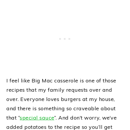
I feel like Big Mac casserole is one of those
recipes that my family requests over and
over. Everyone loves burgers at my house,
and there is something so craveable about
that “
special sauce
“. And don’t worry, we’ve
added potatoes to the recipe so you’ll get