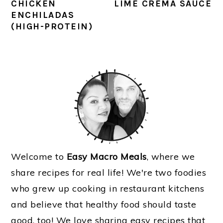
CHICKEN
LIME CREMA SAUCE
ENCHILADAS
(HIGH-PROTEIN)
PRIMARY
SIDEBAR
Welcome to
Easy Macro Meals
, where we
share recipes for real life! We're two foodies
who grew up cooking in restaurant kitchens
and believe that healthy food should taste
good, too! We love sharing easy recipes that