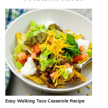
Easy Walking Taco Casserole Recipe