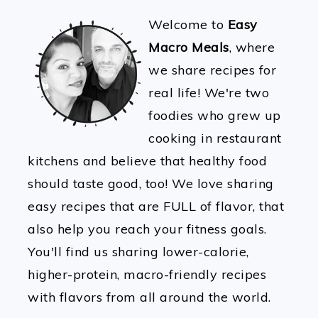
Welcome to
Easy
Macro Meals
, where
we share recipes for
real life! We're two
foodies who grew up
cooking in restaurant
kitchens and believe that healthy food
should taste good, too! We love sharing
easy recipes that are FULL of flavor, that
also help you reach your fitness goals.
You'll find us sharing lower-calorie,
higher-protein, macro-friendly recipes
with flavors from all around the world.