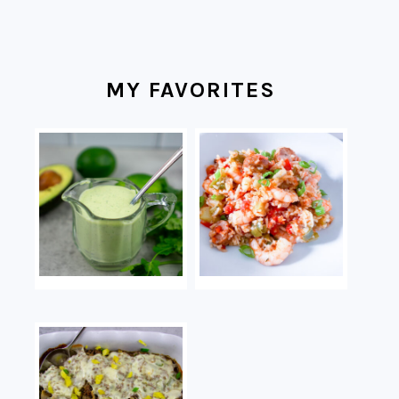
MY FAVORITES