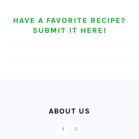
HAVE A FAVORITE RECIPE?
SUBMIT IT HERE!
FOOTER
ABOUT US