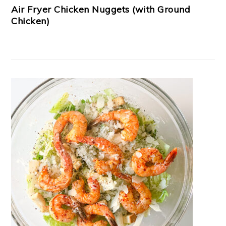
Air Fryer Chicken Nuggets (with Ground
Chicken)