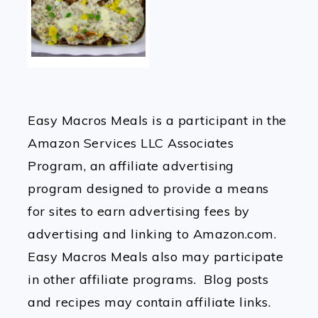
Easy Macros Meals is a participant in the
Amazon Services LLC Associates
Program, an affiliate advertising
program designed to provide a means
for sites to earn advertising fees by
advertising and linking to Amazon.com.
Easy Macros Meals also may participate
in other affiliate programs. Blog posts
and recipes may contain affiliate links.