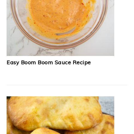
Easy Boom Boom Sauce Recipe