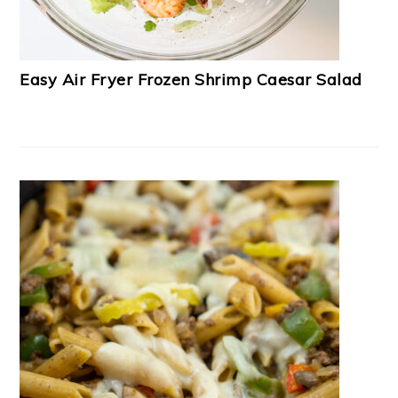
Easy Air Fryer Frozen Shrimp Caesar Salad