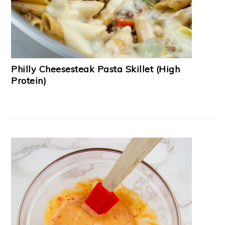
Philly Cheesesteak Pasta Skillet (High
Protein)