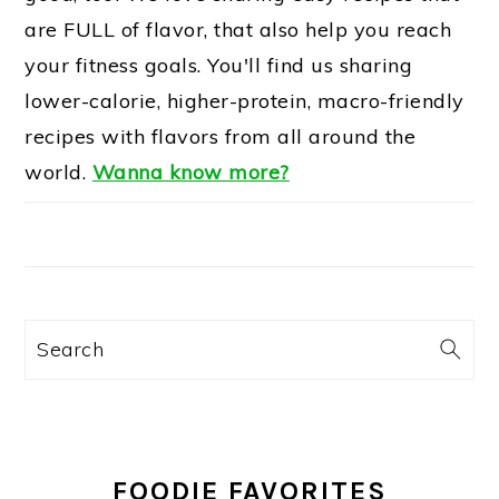
are FULL of flavor, that also help you reach
your fitness goals. You'll find us sharing
lower-calorie, higher-protein, macro-friendly
recipes with flavors from all around the
world.
Wanna know more?
Search
FOODIE FAVORITES