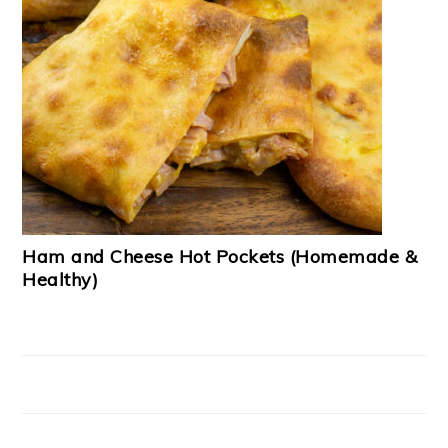
Ham and Cheese Hot Pockets (Homemade &
Healthy)