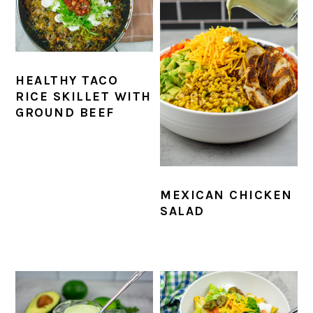
HEALTHY TACO
RICE SKILLET WITH
GROUND BEEF
MEXICAN CHICKEN
SALAD