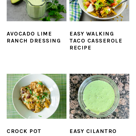
AVOCADO LIME
EASY WALKING
RANCH DRESSING
TACO CASSEROLE
RECIPE
CROCK POT
EASY CILANTRO