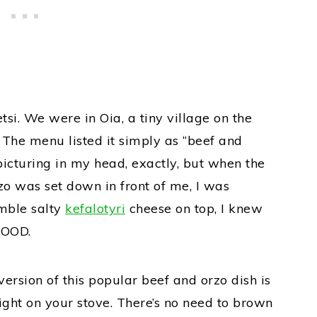
etsi. We were in Oia, a tiny village on the
. The menu listed it simply as “beef and
picturing in my head, exactly, but when the
o was set down in front of me, I was
mble salty
kefalotyri
cheese on top, I knew
GOOD.
ersion of this popular beef and orzo dish is
right on your stove. There’s no need to brown