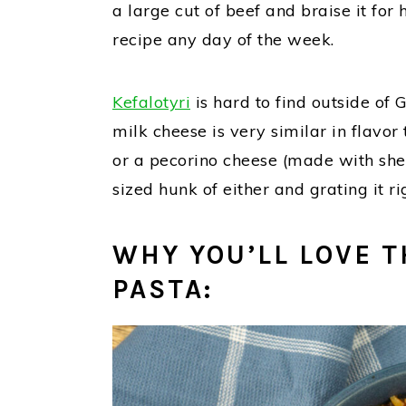
a large cut of beef and braise it for
recipe any day of the week.
Kefalotyri
is hard to find outside of 
milk cheese is very similar in flavo
or a pecorino cheese (made with she
sized hunk of either and grating it r
WHY YOU’LL LOVE T
PASTA: