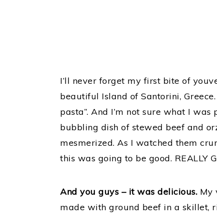
I’ll never forget my first bite of youv
beautiful Island of Santorini, Greece
pasta”. And I’m not sure what I was 
bubbling dish of stewed beef and orz
mesmerized. As I watched them cru
this was going to be good. REALLY 
And you guys – it was delicious.
My v
made with ground beef in a skillet, 