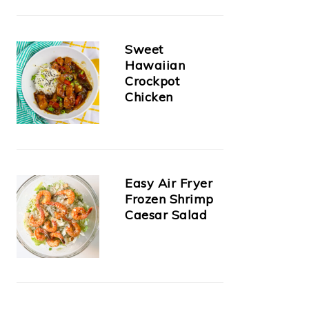
Sweet
Hawaiian
Crockpot
Chicken
Easy Air Fryer
Frozen Shrimp
Caesar Salad