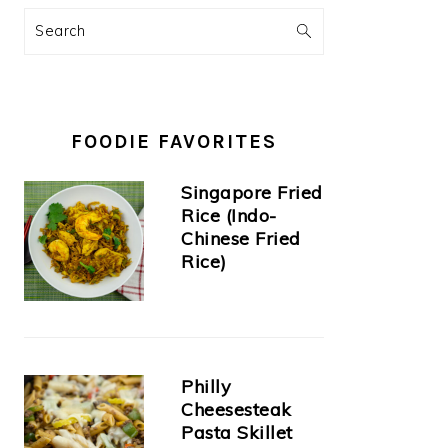
Search
FOODIE FAVORITES
Singapore Fried
Rice (Indo-
Chinese Fried
Rice)
Philly
Cheesesteak
Pasta Skillet