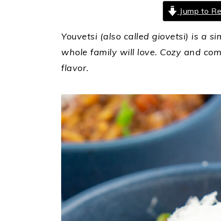
Jump to Re
Youvetsi (also called giovetsi) is a 
whole family will love. Cozy and com
flavor.