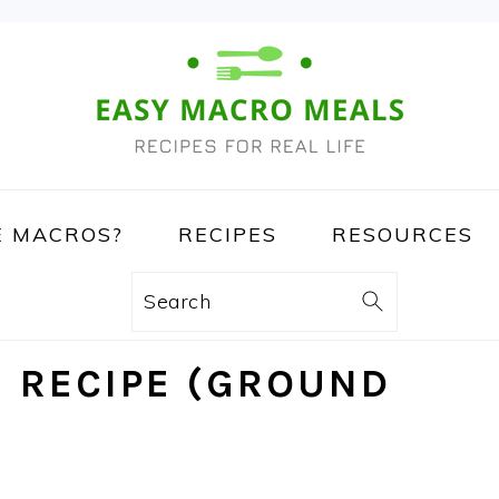
 MACROS?
RECIPES
RESOURCES
Search
I RECIPE (GROUND
)