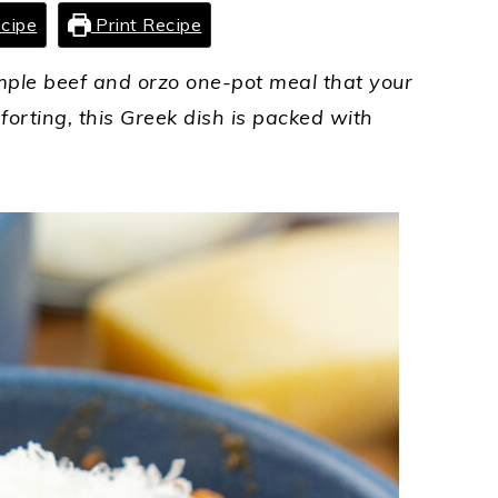
cipe
Print Recipe
simple beef and orzo one-pot meal that your
forting, this Greek dish is packed with