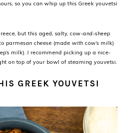
 hours, so you can whip up this Greek youvetsi
Greece, but this aged, salty, cow-and-sheep
r to parmesan cheese (made with cow’s milk)
ep’s milk). I recommend picking up a nice-
ight on top of your bowl of steaming youvetsi.
HIS GREEK YOUVETSI