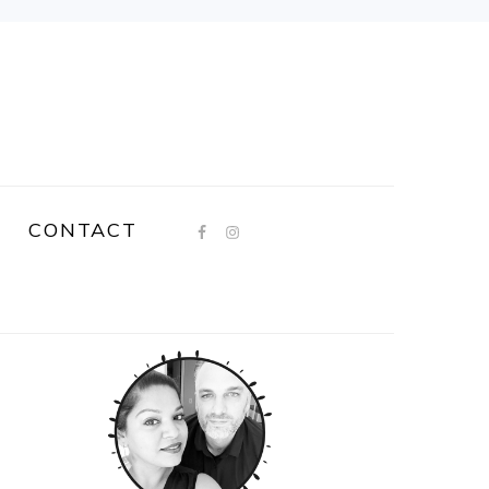
CONTACT
PRIMARY
SIDEBAR