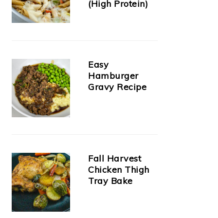
(High Protein)
Easy
Hamburger
Gravy Recipe
Fall Harvest
Chicken Thigh
Tray Bake