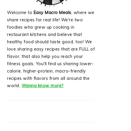
Welcome to
Easy Macro Meals
, where we
share recipes for real life! We're two
foodies who grew up cooking in
restaurant kitchens and believe that
healthy food should taste good, too! We
love sharing easy recipes that are FULL of
flavor, that also help you reach your
fitness goals. You'll find us sharing lower-
calorie, higher-protein, macro-friendly
recipes with flavors from all around the
world.
Wanna know more?