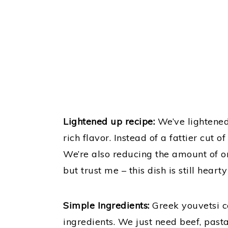
Lightened up recipe:
We’ve lightened 
rich flavor. Instead of a fattier cut 
We’re also reducing the amount of or
but trust me – this dish is still hearty
Simple Ingredients:
Greek youvetsi c
ingredients. We just need beef, pas