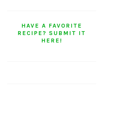
HAVE A FAVORITE
RECIPE? SUBMIT IT
HERE!