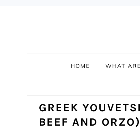
Skip
Skip
Skip
Skip
to
to
to
to
primary
main
primary
footer
navigation
content
sidebar
HOME
WHAT ARE
GREEK YOUVETS
BEEF AND ORZO