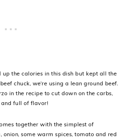
up the calories in this dish but kept all the
of beef chuck, we’re using a lean ground beef.
zo in the recipe to cut down on the carbs,
 and full of flavor!
omes together with the simplest of
ta, onion, some warm spices, tomato and red